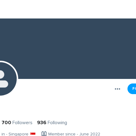
F
700
Followers
936
Following
g in - Singapore
Member since - June 2022