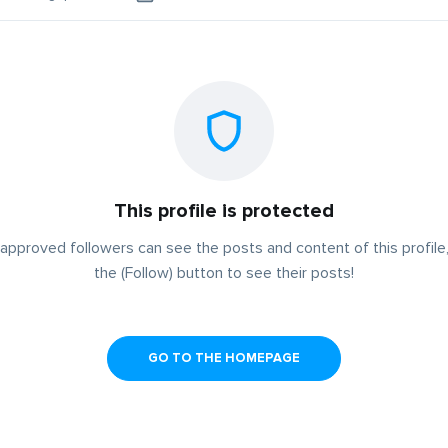
This profile is protected
approved followers can see the posts and content of this profile,
the (Follow) button to see their posts!
GO TO THE HOMEPAGE