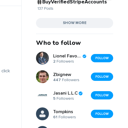
BuyVerifiedStripeAccounts
137 Posts
SHOW MORE
Who to follow
Lionel Favorite
FOLLOW
2
Followers
 click
Zbignew
FOLLOW
447
Followers
Jasani L.L.C
FOLLOW
5
Followers
Tompkins
FOLLOW
61
Followers