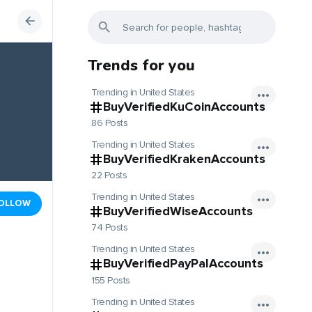
Trends for you
Trending in United States
BuyVerifiedKuCoinAccounts
86 Posts
Trending in United States
BuyVerifiedKrakenAccounts
22 Posts
Trending in United States
OLLOW
BuyVerifiedWiseAccounts
74 Posts
Trending in United States
BuyVerifiedPayPalAccounts
155 Posts
Trending in United States