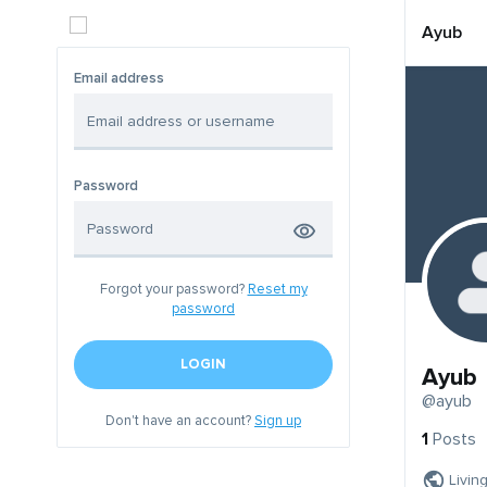
Ayub
Email address
Password
Forgot your password?
Reset my
password
LOGIN
Ayub
@ayub
Don't have an account?
Sign up
1
Posts
Livin