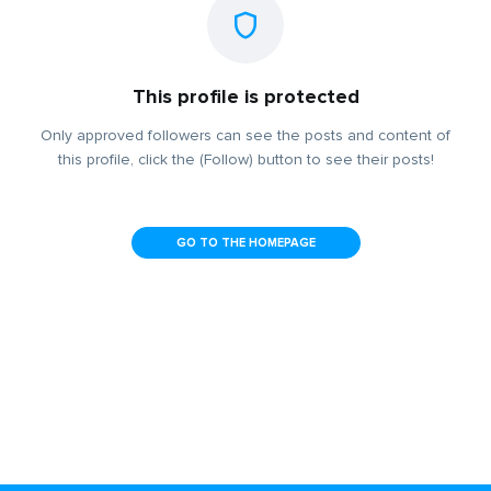
This profile is protected
Only approved followers can see the posts and content of
this profile, click the (Follow) button to see their posts!
GO TO THE HOMEPAGE