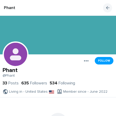
Phant
FOLLOW
Phant
@Phant
33
Posts
635
Followers
534
Following
Living in - United States
Member since - June 2022