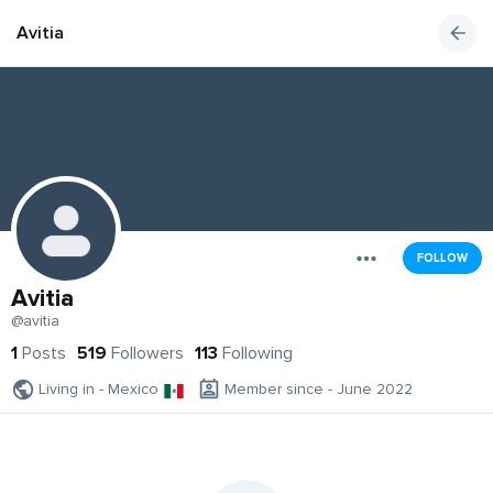
Avitia
FOLLOW
Avitia
@avitia
1
Posts
519
Followers
113
Following
Living in - Mexico
Member since - June 2022