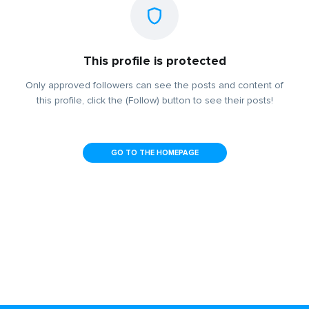
This profile is protected
Only approved followers can see the posts and content of
this profile, click the (Follow) button to see their posts!
GO TO THE HOMEPAGE