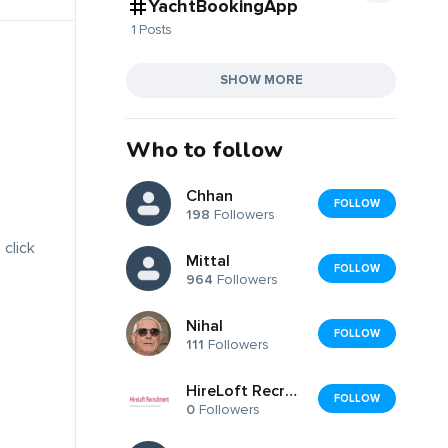
YachtBookingApp
1 Posts
SHOW MORE
Who to follow
Chhan
FOLLOW
198
Followers
 click
Mittal
FOLLOW
964
Followers
Nihal
FOLLOW
111
Followers
HireLoft Recruitment, Inc.
FOLLOW
0
Followers