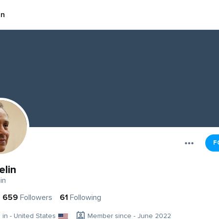
in
F
elin
in
659
Followers
61
Following
g in - United States
Member since - June 2022