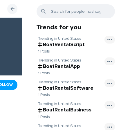
Trends for you
Trending in United States
BoatRentalScript
1 Posts
Trending in United States
BoatRentalApp
1 Posts
Trending in United States
OLLOW
BoatRentalSoftware
1 Posts
Trending in United States
BoatRentalBusiness
1 Posts
Trending in United States