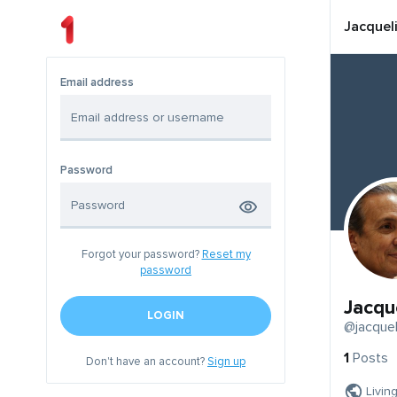
Jacquel
Email address
Password
Forgot your password?
Reset my
password
Jacqu
LOGIN
@jacquel
1
Posts
Don't have an account?
Sign up
Livin