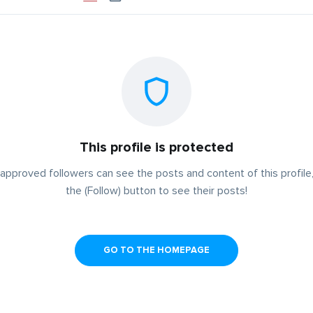
This profile is protected
approved followers can see the posts and content of this profile,
the (Follow) button to see their posts!
GO TO THE HOMEPAGE