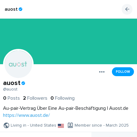
auost
FOLLOW
auost
@auost
0
Posts
2
Followers
0
Following
Au-pair-Vertrag Über Eine Au-pair-Beschäftigung | Auost.de
https://www.auost.de/
Living in - United States
Member since - March 2025