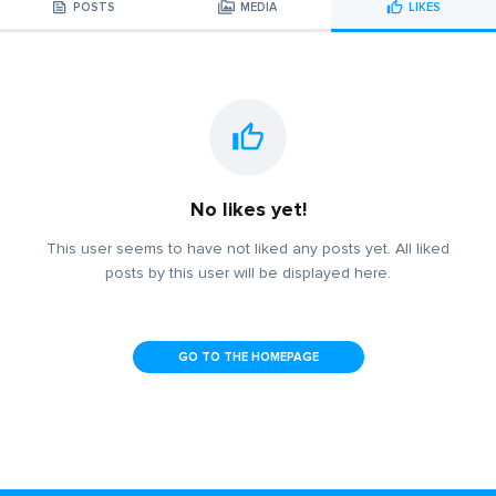
POSTS
MEDIA
LIKES
No likes yet!
This user seems to have not liked any posts yet. All liked
posts by this user will be displayed here.
GO TO THE HOMEPAGE