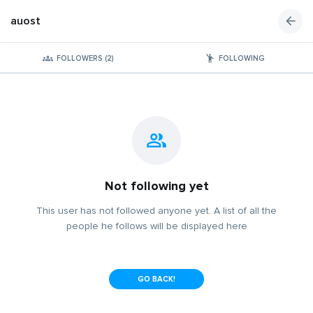
auost
FOLLOWERS (2)
FOLLOWING
Not following yet
This user has not followed anyone yet. A list of all the
people he follows will be displayed here
GO BACK!