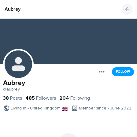
Aubrey
FOLLOW
Aubrey
@aubrey
38
Posts
485
Followers
204
Following
Living in - United Kingdom
Member since - June 2022