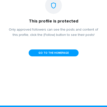
This profile is protected
Only approved followers can see the posts and content of
this profile, click the (Follow) button to see their posts!
GO TO THE HOMEPAGE