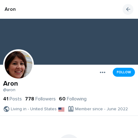
Aron
FOLLOW
Aron
@aron
41
Posts
778
Followers
60
Following
Living in - United States
Member since - June 2022