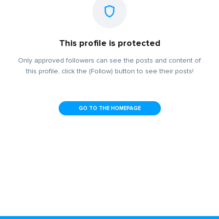
This profile is protected
Only approved followers can see the posts and content of
this profile, click the (Follow) button to see their posts!
GO TO THE HOMEPAGE