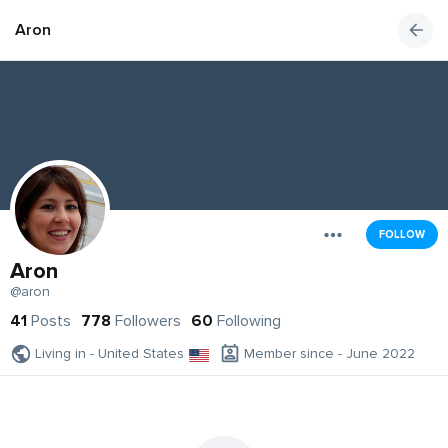
Aron
FOLLOW
Aron
@aron
41
Posts
778
Followers
60
Following
Living in - United States
Member since - June 2022