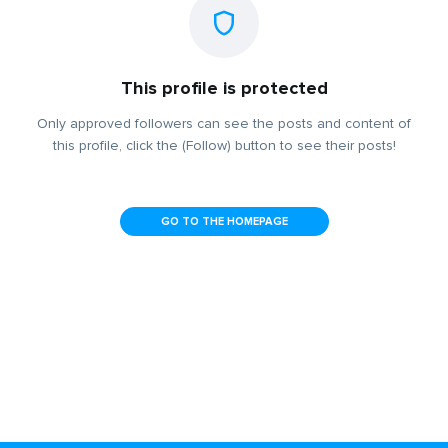
This profile is protected
Only approved followers can see the posts and content of
this profile, click the (Follow) button to see their posts!
GO TO THE HOMEPAGE