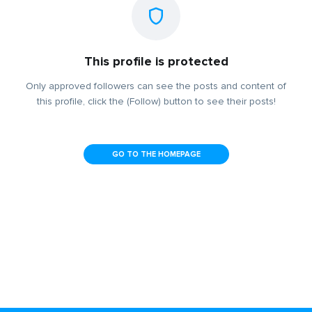
This profile is protected
Only approved followers can see the posts and content of
this profile, click the (Follow) button to see their posts!
GO TO THE HOMEPAGE