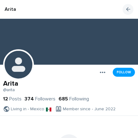
Arita
FOLLOW
Arita
@arita
12
Posts
374
Followers
685
Following
Living in - Mexico
Member since - June 2022