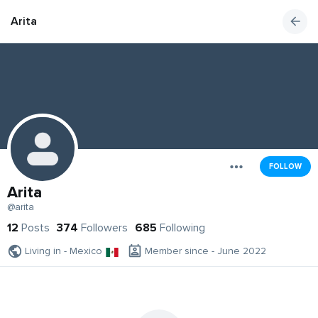
Arita
FOLLOW
Arita
@arita
12
Posts
374
Followers
685
Following
Living in - Mexico
Member since - June 2022