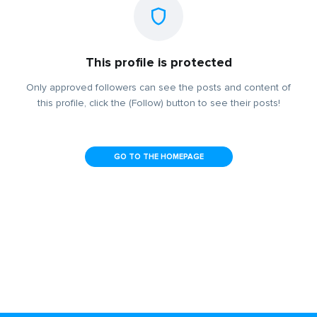
This profile is protected
Only approved followers can see the posts and content of
this profile, click the (Follow) button to see their posts!
GO TO THE HOMEPAGE