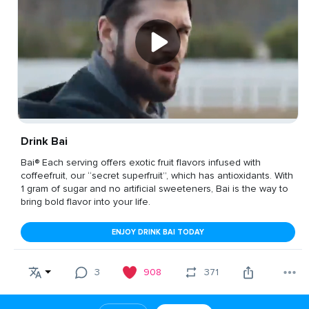
Drink Bai
Bai® Each serving offers exotic fruit flavors infused with
coffeefruit, our “secret superfruit”, which has antioxidants. With
1 gram of sugar and no artificial sweeteners, Bai is the way to
bring bold flavor into your life.
ENJOY DRINK BAI TODAY
3
908
371