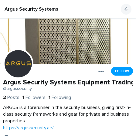
Argus Security Systems Equipment Trading
FOLLOW
Argus Security Systems Equipment Trading
@argussecurity
2
Posts
1
Followers
1
Following
ARGUS is a forerunner in the security business, giving first-in-
class security frameworks and gear for private and business
properties.
https://argussecurity.ae/