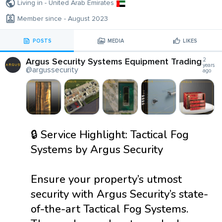
Living in - United Arab Emirates
Member since - August 2023
POSTS
MEDIA
LIKES
Argus Security Systems Equipment Trading
2
years
@argussecurity
ago
🔒 Service Highlight: Tactical Fog
Systems by Argus Security
Ensure your property’s utmost
security with Argus Security’s state-
of-the-art Tactical Fog Systems.