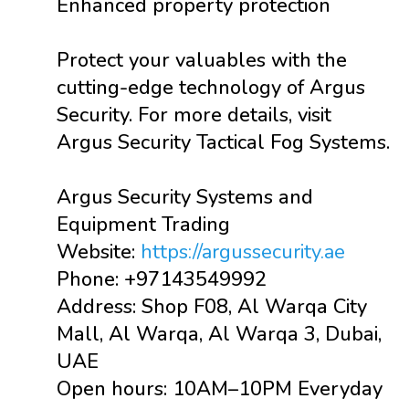
Enhanced property protection
Protect your valuables with the
cutting-edge technology of Argus
Security. For more details, visit
Argus Security Tactical Fog Systems.
Argus Security Systems and
Equipment Trading
Website:
https://argussecurity.ae
Phone: +97143549992
Address: Shop F08, Al Warqa City
Mall, Al Warqa, Al Warqa 3, Dubai,
UAE
Open hours: 10AM–10PM Everyday