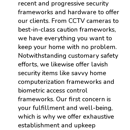
recent and progressive security
frameworks and hardware to offer
our clients. From CCTV cameras to
best-in-class caution frameworks,
we have everything you want to
keep your home with no problem.
Notwithstanding customary safety
efforts, we likewise offer lavish
security items like savvy home
computerization frameworks and
biometric access control
frameworks. Our first concern is
your fulfillment and well-being,
which is why we offer exhaustive
establishment and upkeep