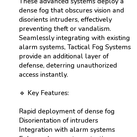
These advanced systems deploy a
dense fog that obscures vision and
disorients intruders, effectively
preventing theft or vandalism.
Seamlessly integrating with existing
alarm systems, Tactical Fog Systems
provide an additional layer of
defense, deterring unauthorized
access instantly.
🔹 Key Features:
Rapid deployment of dense fog
Disorientation of intruders
Integration with alarm systems