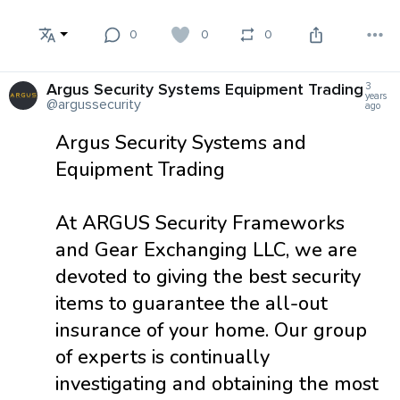
0
0
0
Argus Security Systems Equipment Trading
3
years
@argussecurity
ago
Argus Security Systems and
Equipment Trading
At ARGUS Security Frameworks
and Gear Exchanging LLC, we are
devoted to giving the best security
items to guarantee the all-out
insurance of your home. Our group
of experts is continually
investigating and obtaining the most