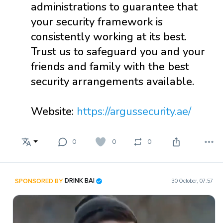
administrations to guarantee that
your security framework is
consistently working at its best.
Trust us to safeguard you and your
friends and family with the best
security arrangements available.
Website:
https://argussecurity.ae/
0
0
0
SPONSORED BY
DRINK BAI
30 October, 07:57