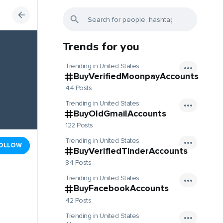
Trends for you
Trending in United States
BuyVerifiedMoonpayAccounts
44 Posts
Trending in United States
BuyOldGmailAccounts
122 Posts
Trending in United States
OLLOW
BuyVerifiedTinderAccounts
84 Posts
Trending in United States
BuyFacebookAccounts
42 Posts
Trending in United States