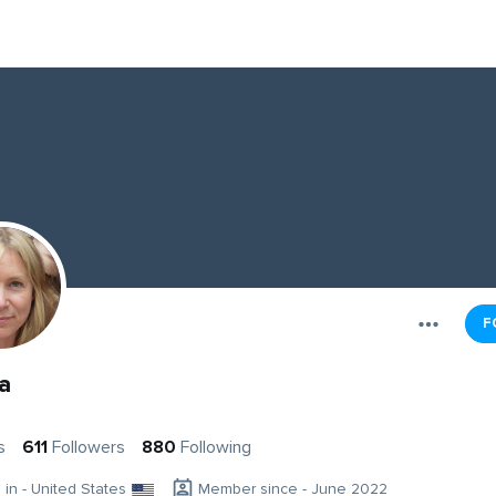
F
a
s
611
Followers
880
Following
g in - United States
Member since - June 2022