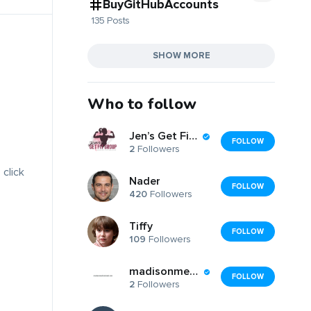
BuyGitHubAccounts
135 Posts
SHOW MORE
Who to follow
Jen’s Get Fit Group
FOLLOW
2
Followers
 click
Nader
FOLLOW
420
Followers
Tiffy
FOLLOW
109
Followers
madisonmedicalrental
FOLLOW
2
Followers