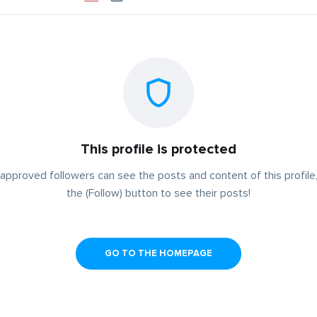
This profile is protected
approved followers can see the posts and content of this profile,
the (Follow) button to see their posts!
GO TO THE HOMEPAGE