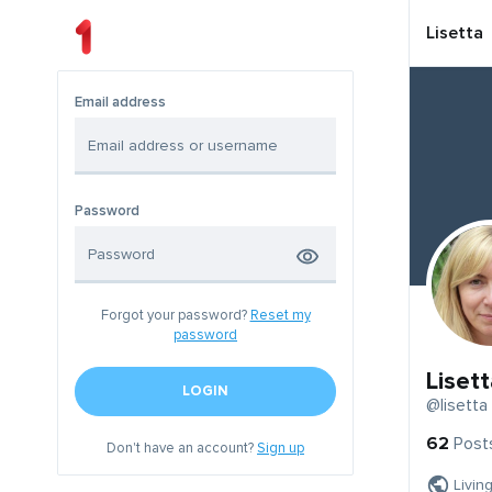
Lisetta
Email address
Password
Forgot your password?
Reset my
password
Lisett
LOGIN
@lisetta
62
Post
Don't have an account?
Sign up
Livin