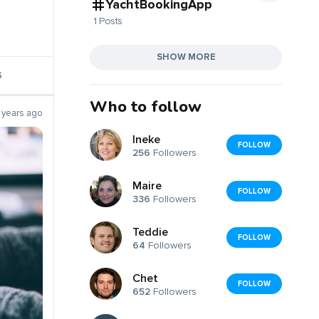
YachtBookingApp
1 Posts
SHOW MORE
S
Who to follow
 years ago
Ineke
FOLLOW
256
Followers
Maire
FOLLOW
336
Followers
Teddie
FOLLOW
64
Followers
Chet
FOLLOW
652
Followers