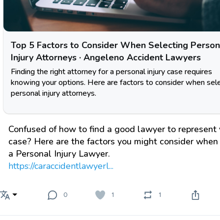
Top 5 Factors to Consider When Selecting Person
Injury Attorneys · Angeleno Accident Lawyers
Finding the right attorney for a personal injury case requires
knowing your options. Here are factors to consider when sel
personal injury attorneys.
Confused of how to find a good lawyer to represent 
case? Here are the factors you might consider when 
a Personal Injury Lawyer.
https://caraccidentlawyerl...
0
1
1