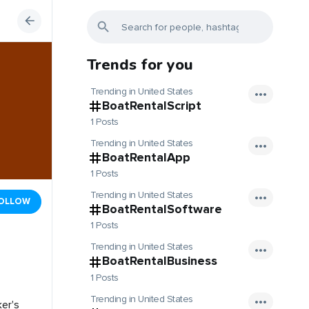
Trends for you
Trending in United States
BoatRentalScript
1 Posts
Trending in United States
BoatRentalApp
1 Posts
Trending in United States
OLLOW
BoatRentalSoftware
1 Posts
Trending in United States
BoatRentalBusiness
1 Posts
Trending in United States
ker's