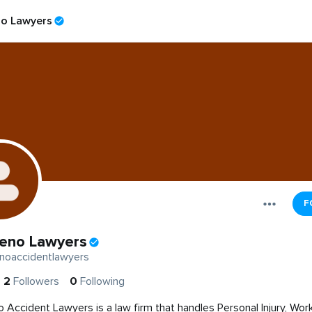
o Lawyers
F
eno Lawyers
noaccidentlawyers
2
Followers
0
Following
 Accident Lawyers is a law firm that handles Personal Injury, Wor