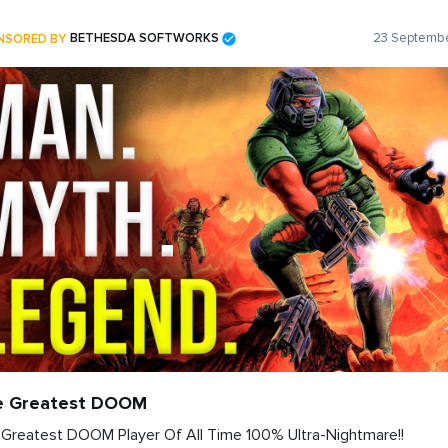
NSORED BY
BETHESDA SOFTWORKS
23 Septembe
e Greatest DOOM
Greatest DOOM Player Of All Time 100% Ultra-Nightmare!!