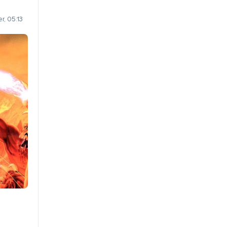
r, 05:13