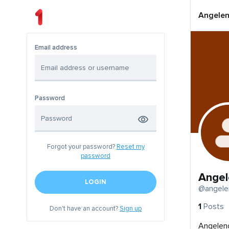
Angelen
Email address
Password
Forgot your password?
Reset my
password
Angel
LOGIN
@angele
1
Posts
Don't have an account?
Sign up
Angeleno