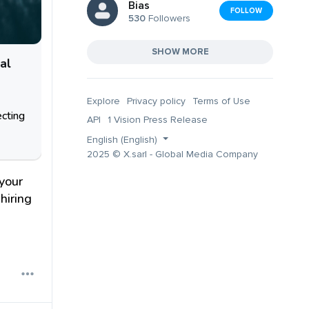
Bias
FOLLOW
530
Followers
SHOW MORE
al
Explore
Privacy policy
Terms of Use
ecting
API
1 Vision Press Release
English (English)
2025 © X.sarl - Global Media Company
your
hiring