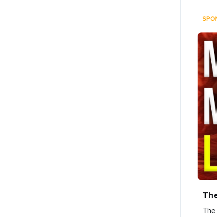
SPO
Th
The 