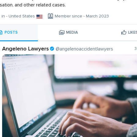
tion, and other related cases.
g in - United States
Member since - March 2023
POSTS
MEDIA
LIKE
Angeleno Lawyers
@angelenoaccidentlawyers
3