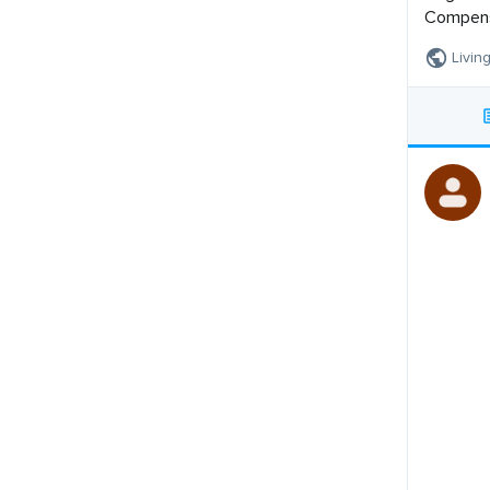
Compensa
Livin