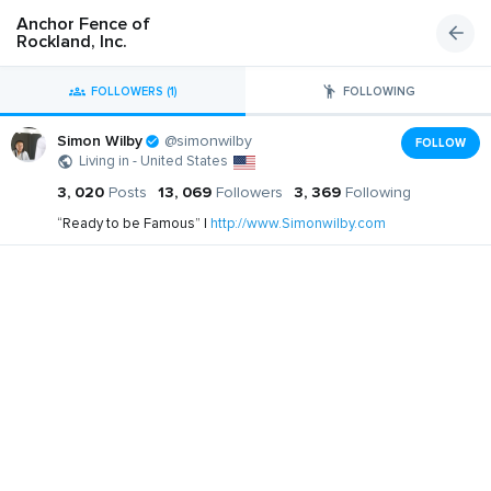
Anchor Fence of
Rockland, Inc.
FOLLOWERS (1)
FOLLOWING
Simon Wilby
@simonwilby
FOLLOW
Living in - United States
3, 020
Posts
13, 069
Followers
3, 369
Following
“Ready to be Famous” |
http://www.Simonwilby.com