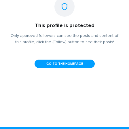
This profile is protected
Only approved followers can see the posts and content of
this profile, click the (Follow) button to see their posts!
GO TO THE HOMEPAGE