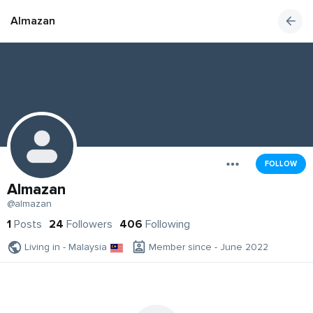
Almazan
FOLLOW
Almazan
@almazan
1
Posts
24
Followers
406
Following
Living in - Malaysia
Member since - June 2022