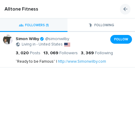
Alltone Fitness
FOLLOWERS (1)
FOLLOWING
Simon Wilby
@simonwilby
FOLLOW
Living in - United States
3, 020
Posts
13, 069
Followers
3, 369
Following
“Ready to be Famous” |
http://www.Simonwilby.com