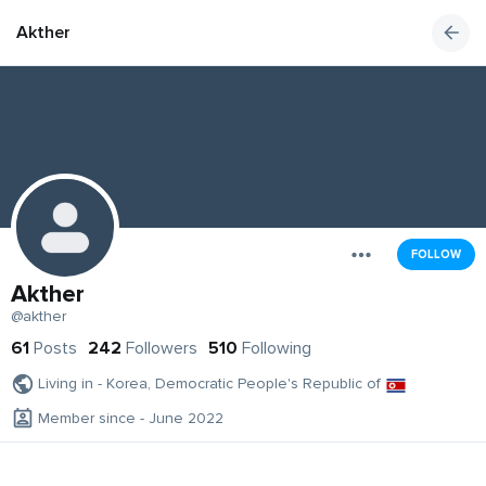
Akther
FOLLOW
Akther
@akther
61
Posts
242
Followers
510
Following
Living in - Korea, Democratic People's Republic of
Member since - June 2022