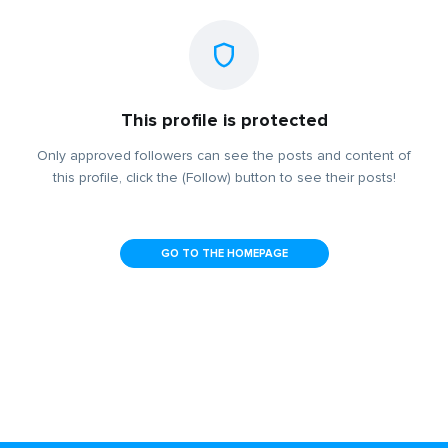
This profile is protected
Only approved followers can see the posts and content of
this profile, click the (Follow) button to see their posts!
GO TO THE HOMEPAGE