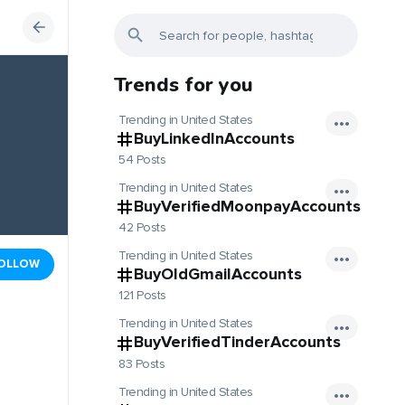
Trends for you
Trending in United States
BuyLinkedInAccounts
54 Posts
Trending in United States
BuyVerifiedMoonpayAccounts
42 Posts
Trending in United States
OLLOW
BuyOldGmailAccounts
121 Posts
Trending in United States
BuyVerifiedTinderAccounts
83 Posts
Trending in United States