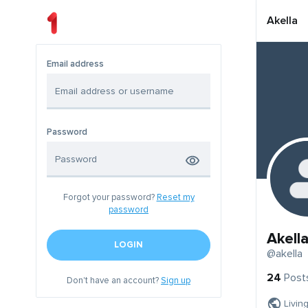
Akella
Email address
Password
Forgot your password?
Reset my
password
Akell
LOGIN
@akella
24
Post
Don't have an account?
Sign up
Livin