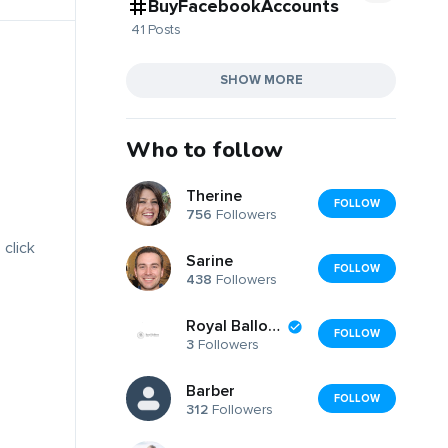
BuyFacebookAccounts
41 Posts
SHOW MORE
Who to follow
Therine
FOLLOW
756
Followers
 click
Sarine
FOLLOW
438
Followers
Royal Balloon
FOLLOW
3
Followers
Barber
FOLLOW
312
Followers