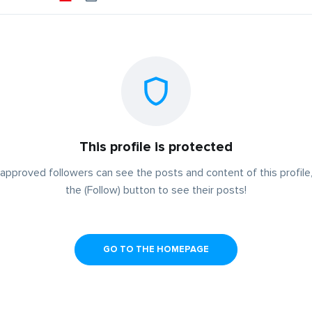
This profile is protected
approved followers can see the posts and content of this profile,
the (Follow) button to see their posts!
GO TO THE HOMEPAGE