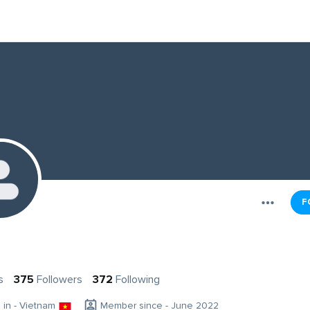
F
a
s
375
Followers
372
Following
g in - Vietnam
Member since - June 2022