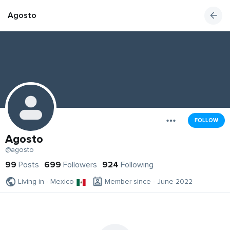
Agosto
FOLLOW
Agosto
@agosto
99
Posts
699
Followers
924
Following
Living in - Mexico
Member since - June 2022