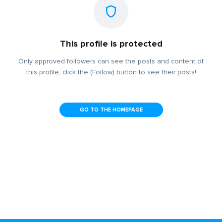
This profile is protected
Only approved followers can see the posts and content of
this profile, click the (Follow) button to see their posts!
GO TO THE HOMEPAGE