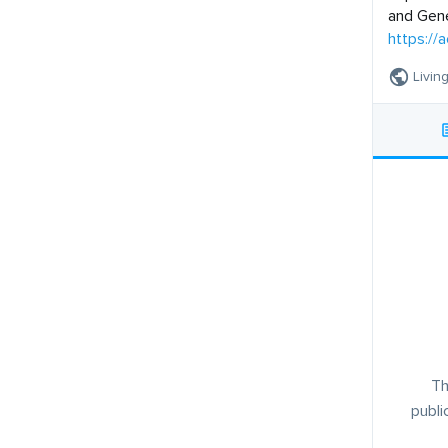
and Gene
https://a
Livin
Th
publi