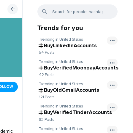
Trends for you
Trending in United States
BuyLinkedInAccounts
54 Posts
Trending in United States
BuyVerifiedMoonpayAccounts
42 Posts
Trending in United States
OLLOW
BuyOldGmailAccounts
121 Posts
Trending in United States
BuyVerifiedTinderAccounts
83 Posts
Trending in United States
cademic