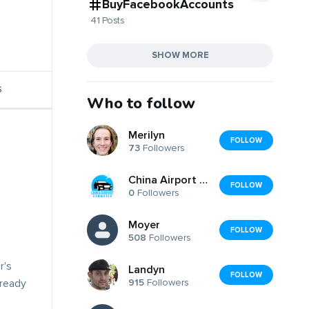
BuyFacebookAccounts
41 Posts
SHOW MORE
S
Who to follow
Merilyn
FOLLOW
73
Followers
China Airport Commute
FOLLOW
0
Followers
Moyer
FOLLOW
508
Followers
r's
Landyn
FOLLOW
915
Followers
lready