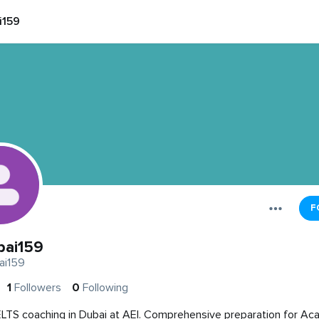
i159
F
bai159
ai159
1
Followers
0
Following
ELTS coaching in Dubai at AEI. Comprehensive preparation for A