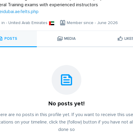
ral Training exams with experienced instructors
eidubai.ae/Ielts.php
g in - United Arab Emirates
Member since - June 2026
POSTS
MEDIA
LIKE
No posts yet!
ere are no posts in this profile yet. If you want to receive this use
cations on your timeline, click the (follow) button if you have not a
done so