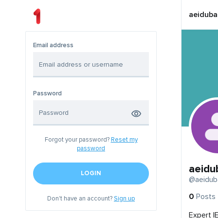
aeiduba
Email address
Password
Forgot your password?
Reset my
password
aeidu
LOGIN
@aeidub
0
Posts
Don't have an account?
Sign up
Expert I