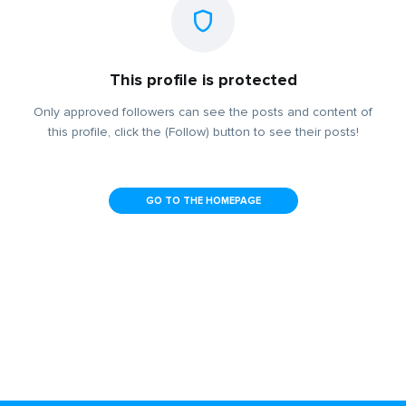
This profile is protected
Only approved followers can see the posts and content of
this profile, click the (Follow) button to see their posts!
GO TO THE HOMEPAGE