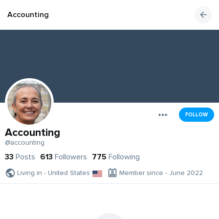
Accounting
FOLLOW
Accounting
@accounting
33
Posts
613
Followers
775
Following
Living in - United States
Member since - June 2022