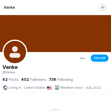
Vanke
FOLLOW
Vanke
@Vanke
62
Posts
402
Followers
738
Following
Living in - United States
Member since - July 2022