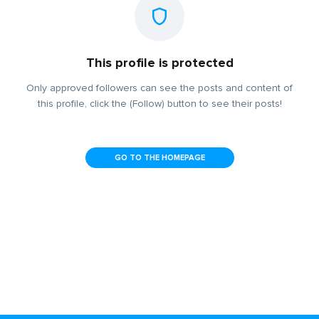
This profile is protected
Only approved followers can see the posts and content of
this profile, click the (Follow) button to see their posts!
GO TO THE HOMEPAGE