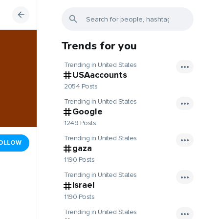
Trends for you
Trending in United States
USAaccounts
2054 Posts
Trending in United States
Google
1249 Posts
Trending in United States
OLLOW
gaza
1190 Posts
Trending in United States
israel
1190 Posts
Trending in United States