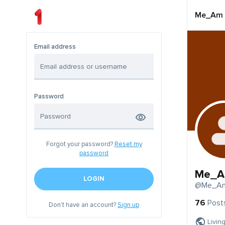
Me_Am
Email address
Password
Forgot your password?
Reset my
password
Me_
LOGIN
@Me_A
76
Post
Don't have an account?
Sign up
Livin