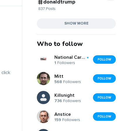
donaldtrump
837 Posts
SHOW MORE
Who to follow
National Car Removal & Car Parts Ltd
FOLLOW
1
Followers
 click
Mitt
FOLLOW
568
Followers
Killsnight
FOLLOW
736
Followers
Anstice
FOLLOW
159
Followers