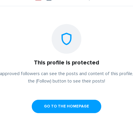
This profile is protected
approved followers can see the posts and content of this profile,
the (Follow) button to see their posts!
GO TO THE HOMEPAGE