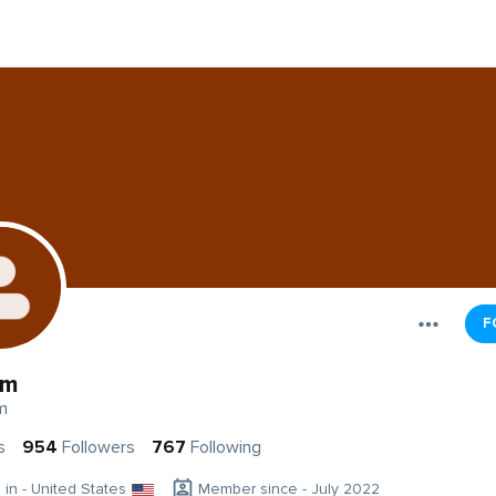
F
Am
m
s
954
Followers
767
Following
g in - United States
Member since - July 2022