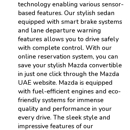
technology enabling various sensor-
based features. Our stylish sedan
equipped with smart brake systems
and lane departure warning
features allows you to drive safely
with complete control. With our
online reservation system, you can
save your stylish Mazda convertible
in just one click through the Mazda
UAE website. Mazda is equipped
with fuel-efficient engines and eco-
friendly systems for immense
quality and performance in your
every drive. The sleek style and
impressive features of our