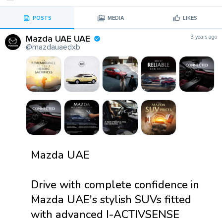
POSTS
MEDIA
LIKES
Mazda UAE UAE
3 years ago
@mazdauaedxb
Mazda UAE
Drive with complete confidence in
Mazda UAE's stylish SUVs fitted
with advanced I-ACTIVSENSE