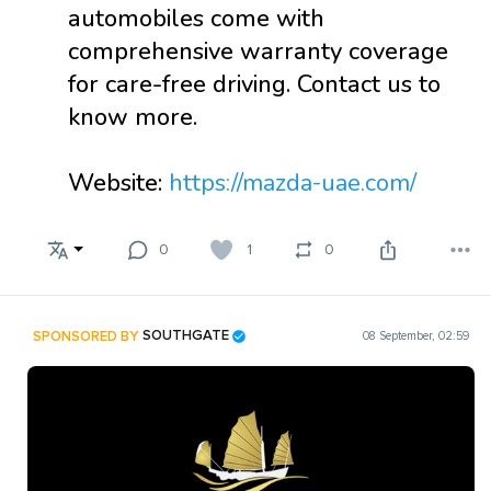
automobiles come with
comprehensive warranty coverage
for care-free driving. Contact us to
know more.
Website:
https://mazda-uae.com/
0
1
0
SPONSORED BY
SOUTHGATE
08 September, 02:59