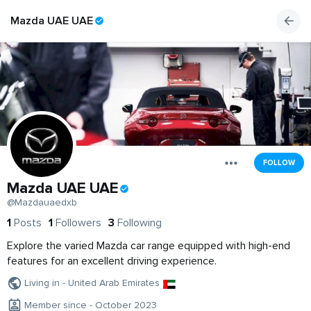
Mazda UAE UAE
FOLLOW
Mazda UAE UAE
@Mazdauaedxb
1
Posts
1
Followers
3
Following
Explore the varied Mazda car range equipped with high-end
features for an excellent driving experience.
Living in - United Arab Emirates
Member since - October 2023