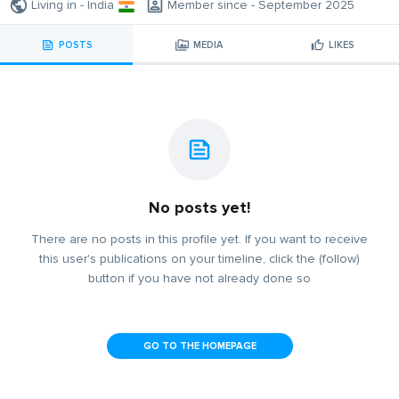
Living in - India
Member since - September 2025
POSTS
MEDIA
LIKES
No posts yet!
There are no posts in this profile yet. If you want to receive
this user's publications on your timeline, click the (follow)
button if you have not already done so
GO TO THE HOMEPAGE