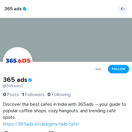
365 ads
FOLLOW
365 ads
@365ads0
0
Posts
1
Followers
0
Following
Discover the best cafes in India with 365ads – your guide to
popular coffee shops, cozy hangouts, and trending café
spots.
https://365ads.in/category/club/cafe/