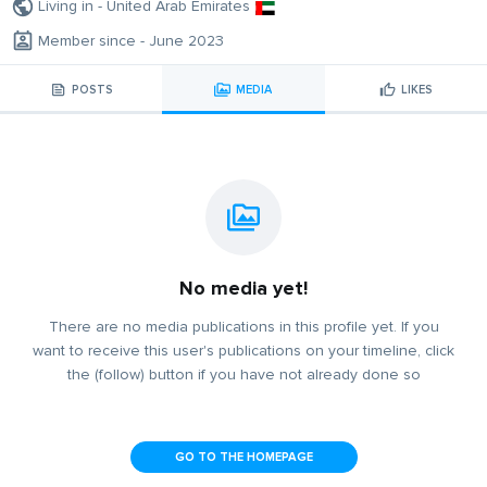
Living in - United Arab Emirates
Member since - June 2023
POSTS
MEDIA
LIKES
No media yet!
There are no media publications in this profile yet. If you
want to receive this user's publications on your timeline, click
the (follow) button if you have not already done so
GO TO THE HOMEPAGE