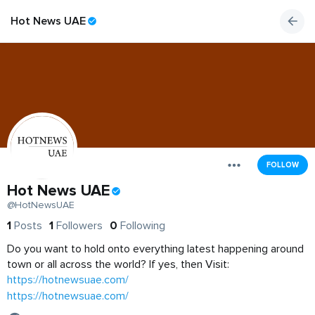
Hot News UAE
FOLLOW
Hot News UAE
@HotNewsUAE
1
Posts
1
Followers
0
Following
Do you want to hold onto everything latest happening around
town or all across the world? If yes, then Visit:
https://hotnewsuae.com/
https://hotnewsuae.com/