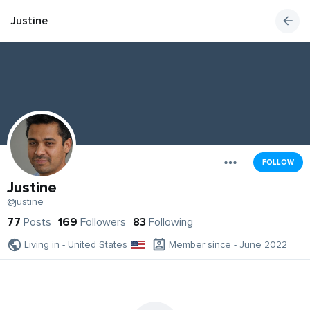
Justine
FOLLOW
Justine
@justine
77
Posts
169
Followers
83
Following
Living in - United States
Member since - June 2022