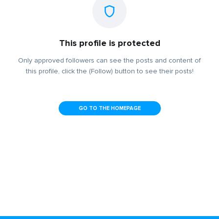
This profile is protected
Only approved followers can see the posts and content of
this profile, click the (Follow) button to see their posts!
GO TO THE HOMEPAGE