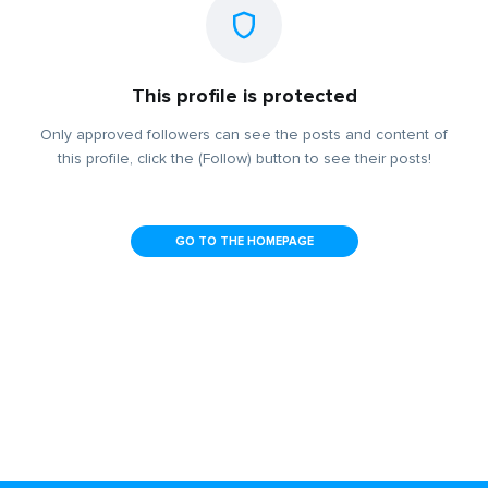
This profile is protected
Only approved followers can see the posts and content of
this profile, click the (Follow) button to see their posts!
GO TO THE HOMEPAGE