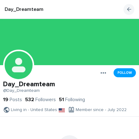
Day_Dreamteam
FOLLOW
Day_Dreamteam
@Day_Dreamteam
19
Posts
532
Followers
51
Following
Living in - United States
Member since - July 2022