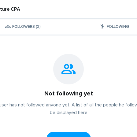
ture CPA
FOLLOWERS (2)
FOLLOWING
Not following yet
user has not followed anyone yet. A list of all the people he follow
be displayed here