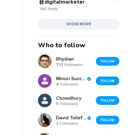
digitalmarketer
1185 Posts
SHOW MORE
Who to follow
Rhydian
FOLLOW
713
Followers
Minori Success
FOLLOW
4
Followers
Chowdhury
FOLLOW
5
Followers
David Tollefson
FOLLOW
3
Followers