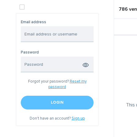
786 ven
Email address
Password
Forgot your password?
Reset my
password
LOGIN
This 
Don't have an account?
Sign up