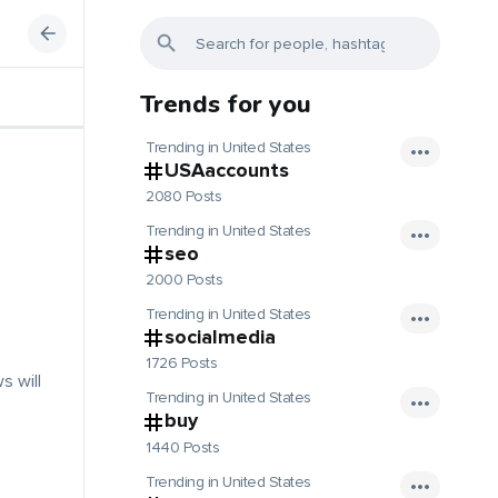
Trends for you
Trending in United States
USAaccounts
2080 Posts
Trending in United States
seo
2000 Posts
Trending in United States
socialmedia
1726 Posts
s will
Trending in United States
buy
1440 Posts
Trending in United States