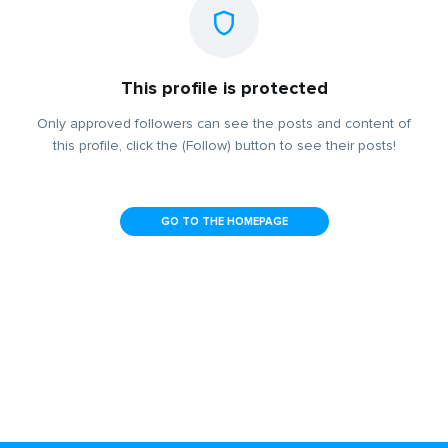
This profile is protected
Only approved followers can see the posts and content of
this profile, click the (Follow) button to see their posts!
GO TO THE HOMEPAGE