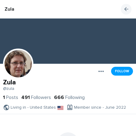
Zula
FOLLOW
Zula
@zula
1
Posts
491
Followers
666
Following
Living in - United States
Member since - June 2022