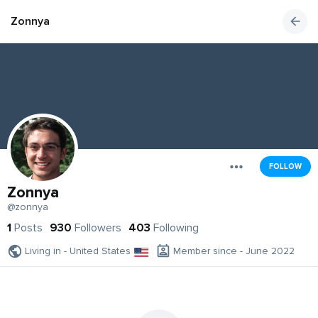
Zonnya
FOLLOW
Zonnya
@zonnya
1
Posts
930
Followers
403
Following
Living in - United States
Member since - June 2022