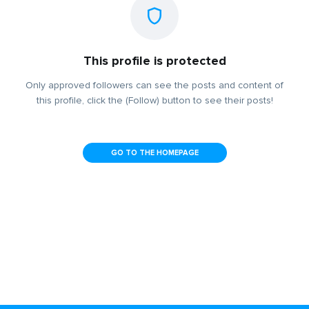
This profile is protected
Only approved followers can see the posts and content of
this profile, click the (Follow) button to see their posts!
GO TO THE HOMEPAGE