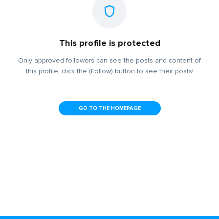
This profile is protected
Only approved followers can see the posts and content of
this profile, click the (Follow) button to see their posts!
GO TO THE HOMEPAGE