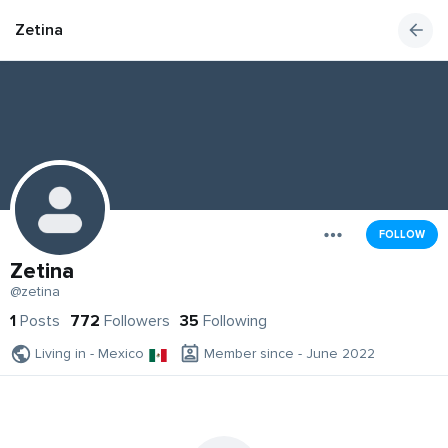
Zetina
FOLLOW
Zetina
@zetina
1
Posts
772
Followers
35
Following
Living in - Mexico
Member since - June 2022