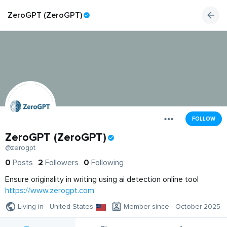
ZeroGPT (ZeroGPT)
FOLLOW
ZeroGPT (ZeroGPT)
@zerogpt
0
Posts
2
Followers
0
Following
Ensure originality in writing using ai detection online tool
https://www.zerogpt.com
Living in - United States
Member since - October 2025