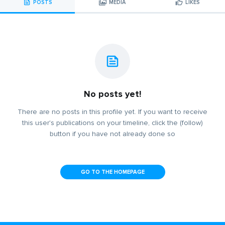
POSTS
MEDIA
LIKES
No posts yet!
There are no posts in this profile yet. If you want to receive
this user's publications on your timeline, click the (follow)
button if you have not already done so
GO TO THE HOMEPAGE