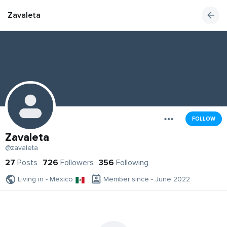
Zavaleta
FOLLOW
Zavaleta
@zavaleta
27
Posts
726
Followers
356
Following
Living in - Mexico
Member since - June 2022