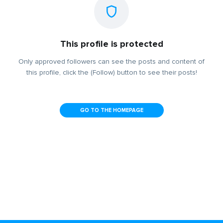
This profile is protected
Only approved followers can see the posts and content of
this profile, click the (Follow) button to see their posts!
GO TO THE HOMEPAGE