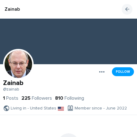
Zainab
FOLLOW
Zainab
@zainab
1
Posts
225
Followers
810
Following
Living in - United States
Member since - June 2022