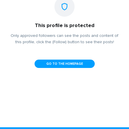
This profile is protected
Only approved followers can see the posts and content of
this profile, click the (Follow) button to see their posts!
GO TO THE HOMEPAGE