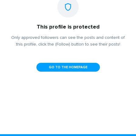
This profile is protected
Only approved followers can see the posts and content of
this profile, click the (Follow) button to see their posts!
GO TO THE HOMEPAGE