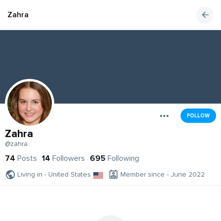
Zahra
FOLLOW
Zahra
@zahra
74
Posts
14
Followers
695
Following
Living in - United States
Member since - June 2022