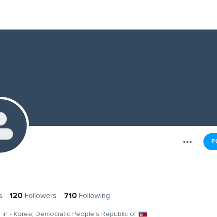
F
s
120
Followers
710
Following
g in - Korea, Democratic People's Republic of