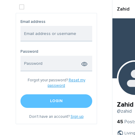
Zahid
Email address
Password
Forgot your password?
Reset my
password
LOGIN
Zahid
@zahid
Don't have an account?
Sign up
45
Post
Livin