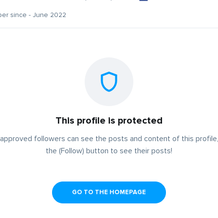
er since - June 2022
This profile is protected
approved followers can see the posts and content of this profile,
the (Follow) button to see their posts!
GO TO THE HOMEPAGE