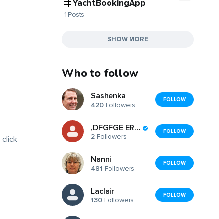
YachtBookingApp
1 Posts
SHOW MORE
Who to follow
Sashenka
FOLLOW
420
Followers
,DFGFGE ERGEGER
FOLLOW
2
Followers
 click
Nanni
FOLLOW
481
Followers
Laclair
FOLLOW
130
Followers