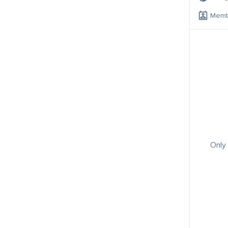
Memb
Only 