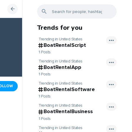
Trends for you
Trending in United States
BoatRentalScript
1 Posts
Trending in United States
BoatRentalApp
1 Posts
Trending in United States
OLLOW
BoatRentalSoftware
1 Posts
Trending in United States
BoatRentalBusiness
1 Posts
Trending in United States