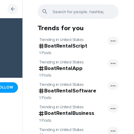
Trends for you
Trending in United States
BoatRentalScript
1 Posts
Trending in United States
BoatRentalApp
1 Posts
Trending in United States
OLLOW
BoatRentalSoftware
1 Posts
Trending in United States
BoatRentalBusiness
1 Posts
Trending in United States