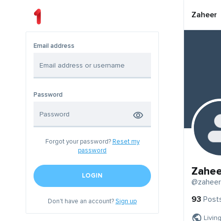
Zaheer
Email address
Password
Forgot your password?
Reset my
password
Zahee
LOGIN
@zaheer
93
Post
Don't have an account?
Sign up
Livin