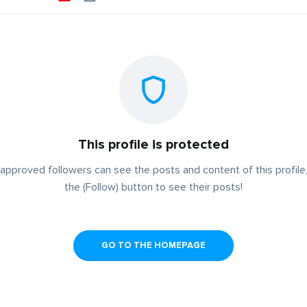
This profile is protected
approved followers can see the posts and content of this profile,
the (Follow) button to see their posts!
GO TO THE HOMEPAGE