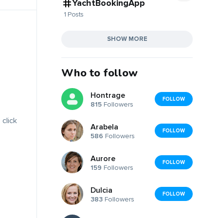
YachtBookingApp
1 Posts
SHOW MORE
Who to follow
Hontrage
FOLLOW
815
Followers
 click
Arabela
FOLLOW
586
Followers
Aurore
FOLLOW
159
Followers
Dulcia
FOLLOW
383
Followers