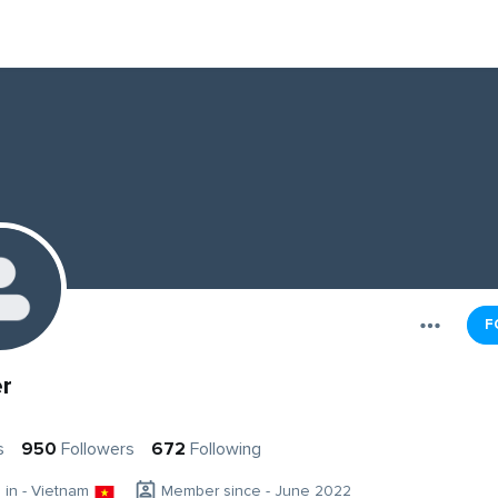
F
r
s
950
Followers
672
Following
g in - Vietnam
Member since - June 2022