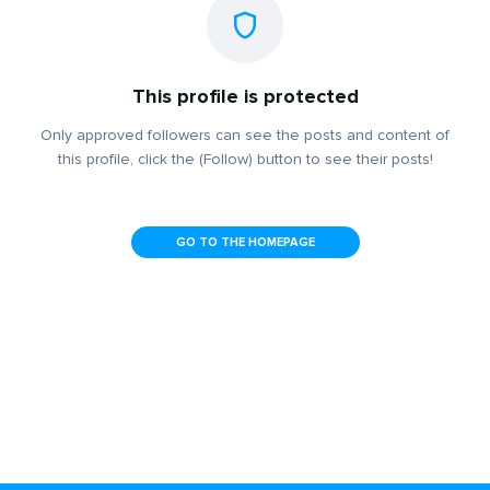
This profile is protected
Only approved followers can see the posts and content of
this profile, click the (Follow) button to see their posts!
GO TO THE HOMEPAGE