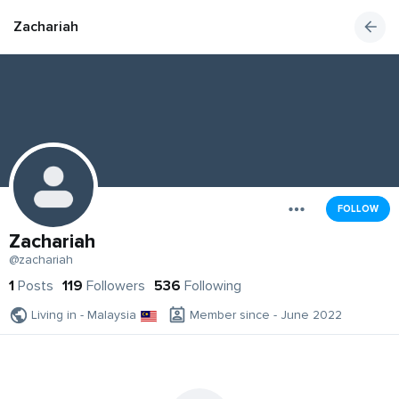
Zachariah
FOLLOW
Zachariah
@zachariah
1
Posts
119
Followers
536
Following
Living in - Malaysia
Member since - June 2022