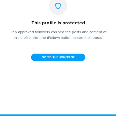
This profile is protected
Only approved followers can see the posts and content of
this profile, click the (Follow) button to see their posts!
GO TO THE HOMEPAGE