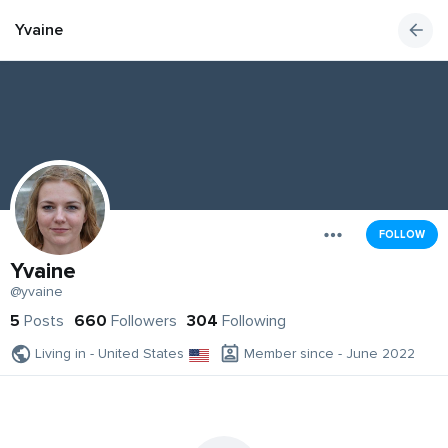
Yvaine
FOLLOW
Yvaine
@yvaine
5
Posts
660
Followers
304
Following
Living in - United States
Member since - June 2022