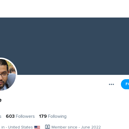
F
e
s
603
Followers
179
Following
g in - United States
Member since - June 2022