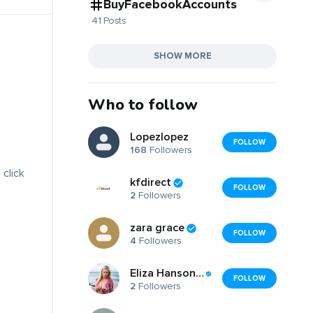
BuyFacebookAccounts
41 Posts
SHOW MORE
Who to follow
Lopezlopez
FOLLOW
168
Followers
 click
kfdirect
FOLLOW
2
Followers
zara grace
FOLLOW
4
Followers
Eliza Hanson Eliza Hanson
FOLLOW
2
Followers