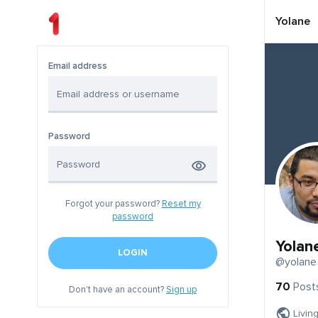
Yolane
Email address
Password
Forgot your password?
Reset my
password
Yolan
LOGIN
@yolane
70
Post
Don't have an account?
Sign up
Livin