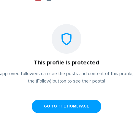
This profile is protected
approved followers can see the posts and content of this profile,
the (Follow) button to see their posts!
GO TO THE HOMEPAGE