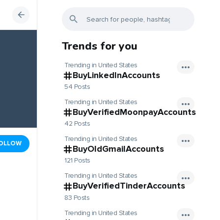
Trends for you
Trending in United States
BuyLinkedInAccounts
54 Posts
Trending in United States
BuyVerifiedMoonpayAccounts
42 Posts
Trending in United States
OLLOW
BuyOldGmailAccounts
121 Posts
Trending in United States
BuyVerifiedTinderAccounts
83 Posts
Trending in United States