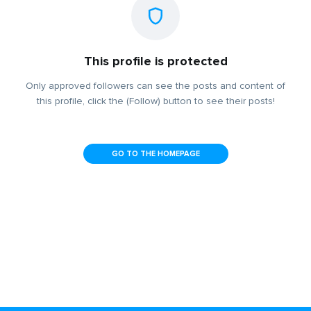
This profile is protected
Only approved followers can see the posts and content of
this profile, click the (Follow) button to see their posts!
GO TO THE HOMEPAGE