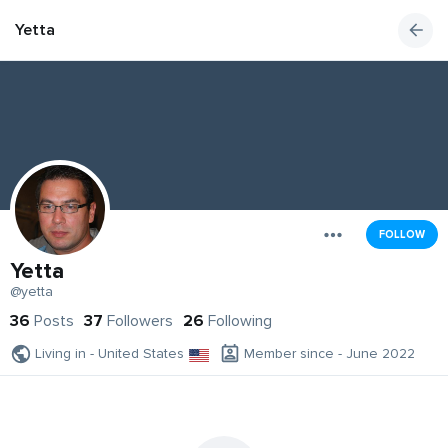
Yetta
FOLLOW
Yetta
@yetta
36
Posts
37
Followers
26
Following
Living in - United States
Member since - June 2022