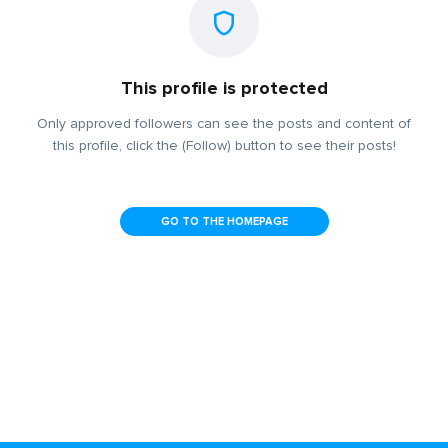
This profile is protected
Only approved followers can see the posts and content of
this profile, click the (Follow) button to see their posts!
GO TO THE HOMEPAGE