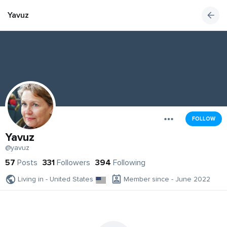
Yavuz
FOLLOW
Yavuz
@yavuz
57
Posts
331
Followers
394
Following
Living in - United States
Member since - June 2022