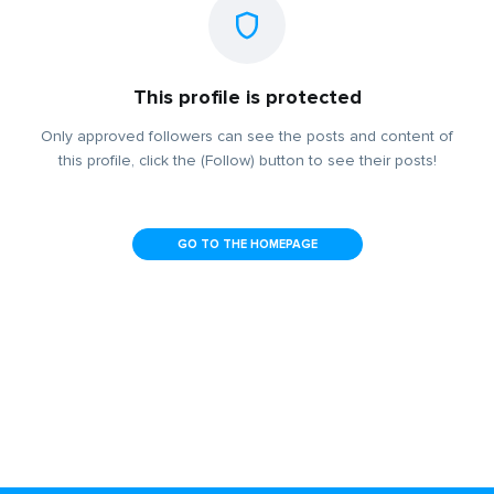
This profile is protected
Only approved followers can see the posts and content of
this profile, click the (Follow) button to see their posts!
GO TO THE HOMEPAGE