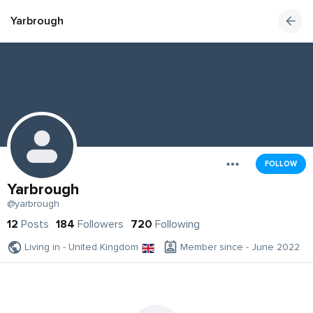
Yarbrough
FOLLOW
Yarbrough
@yarbrough
12
Posts
184
Followers
720
Following
Living in - United Kingdom
Member since - June 2022