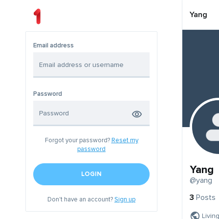
Yang
Email address
Password
Forgot your password?
Reset my
password
Yang
LOGIN
@yang
3
Posts
Don't have an account?
Sign up
Livin