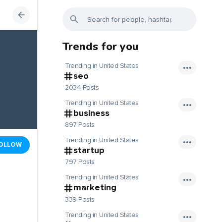
Trends for you
Trending in United States
seo
2034 Posts
Trending in United States
business
897 Posts
Trending in United States
OLLOW
startup
797 Posts
Trending in United States
marketing
339 Posts
Trending in United States