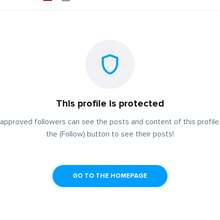
This profile is protected
approved followers can see the posts and content of this profile,
the (Follow) button to see their posts!
GO TO THE HOMEPAGE