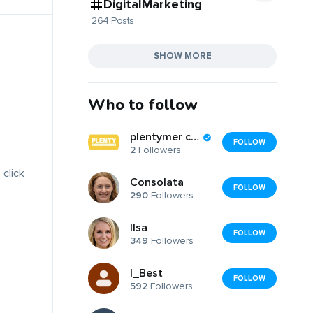
DigitalMarketing
264 Posts
SHOW MORE
Who to follow
plentymer cantile
FOLLOW
2
Followers
 click
Consolata
FOLLOW
290
Followers
Ilsa
FOLLOW
349
Followers
I_Best
FOLLOW
592
Followers