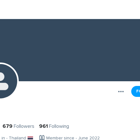
F
679
Followers
961
Following
g in - Thailand
Member since - June 2022