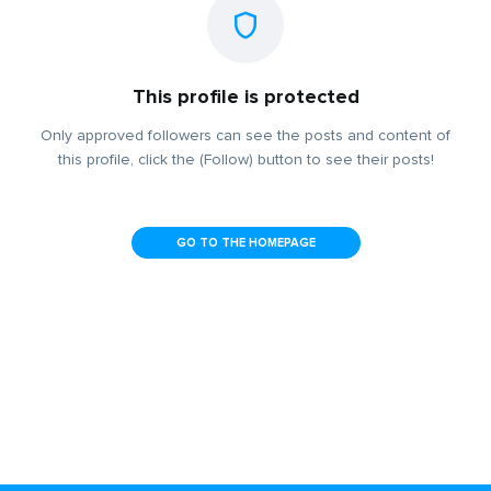
This profile is protected
Only approved followers can see the posts and content of
this profile, click the (Follow) button to see their posts!
GO TO THE HOMEPAGE