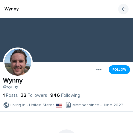
Wynny
FOLLOW
Wynny
@wynny
1
Posts
32
Followers
946
Following
Living in - United States
Member since - June 2022