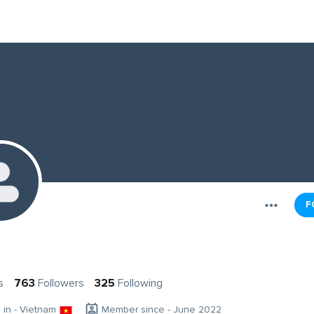
F
s
763
Followers
325
Following
g in - Vietnam
Member since - June 2022