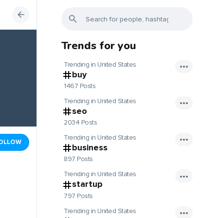
Trends for you
Trending in United States
buy
1467 Posts
Trending in United States
seo
2034 Posts
Trending in United States
OLLOW
business
897 Posts
Trending in United States
startup
797 Posts
Trending in United States