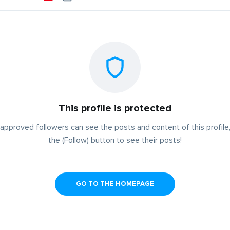
This profile is protected
approved followers can see the posts and content of this profile,
the (Follow) button to see their posts!
GO TO THE HOMEPAGE