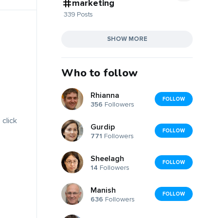
marketing
339 Posts
SHOW MORE
Who to follow
Rhianna
FOLLOW
356
Followers
 click
Gurdip
FOLLOW
771
Followers
Sheelagh
FOLLOW
14
Followers
Manish
FOLLOW
636
Followers