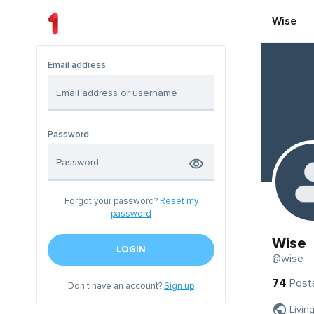
Wise
Email address
Password
Forgot your password?
Reset my
password
Wise
LOGIN
@wise
74
Post
Don't have an account?
Sign up
Livin