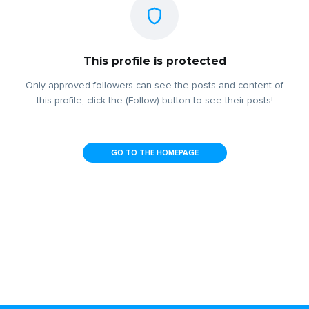
This profile is protected
Only approved followers can see the posts and content of
this profile, click the (Follow) button to see their posts!
GO TO THE HOMEPAGE