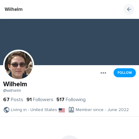
Wilhelm
FOLLOW
Wilhelm
@wilhelm
67
Posts
91
Followers
517
Following
Living in - United States
Member since - June 2022