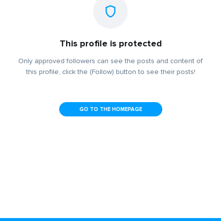
This profile is protected
Only approved followers can see the posts and content of
this profile, click the (Follow) button to see their posts!
GO TO THE HOMEPAGE