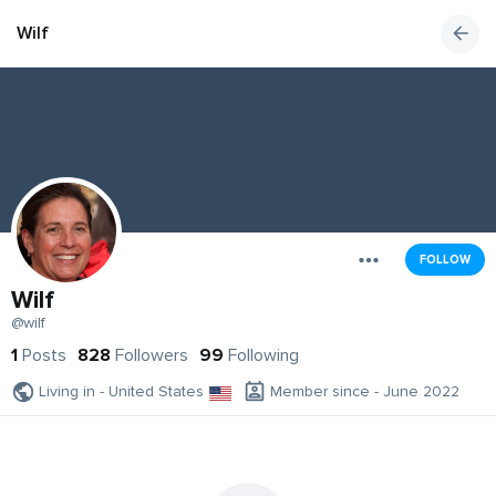
Wilf
FOLLOW
Wilf
@wilf
1
Posts
828
Followers
99
Following
Living in - United States
Member since - June 2022